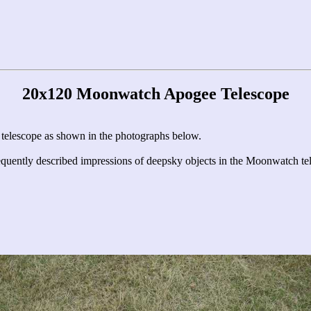
20x120 Moonwatch Apogee Telescope
e telescope as shown in the photographs below.
quently described impressions of deepsky objects in the Moonwatch t