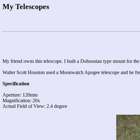
My Telescopes
My friend owns this telescope. I built a Dobsonian type mount for th
Walter Scott Houston used a Moonwatch Apogee telescope and he fre
Specification
Aperture: 120mm
Magnification: 20x
Actual Field of View: 2.4 degree