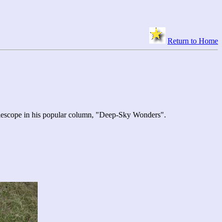
Return to Home
elescope in his popular column, "Deep-Sky Wonders".