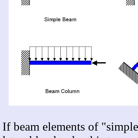
If beam elements of "simple