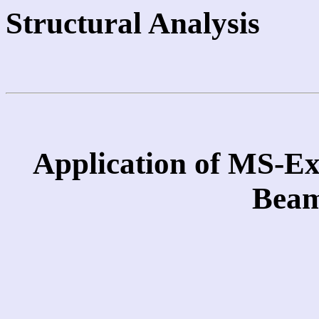
Structural Analysis
Application of MS-Ex
Beam