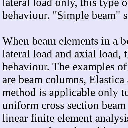
lateral load only, this type
behaviour. "Simple beam" st
When beam elements in a be
lateral load and axial load,
behaviour. The examples of
are beam columns, Elastica 
method is applicable only to
uniform cross section beam
linear finite element analys