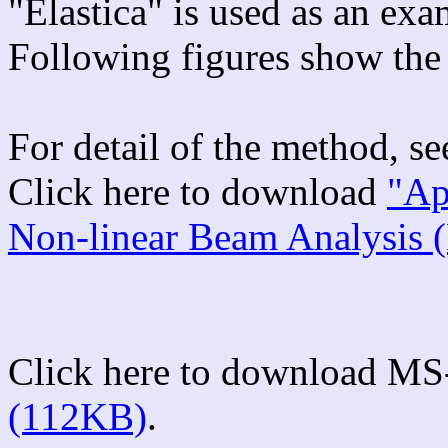
"Elastica" is used as an ex
Following figures show the 
For detail of the method, s
Click here to download
"Ap
Non-linear Beam Analysis 
Click here to download MS
(112KB)
.