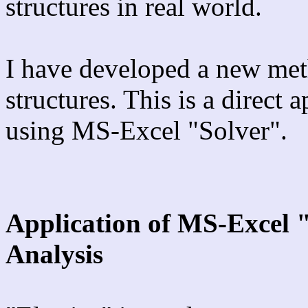
structures in real world.
I have developed a new met
structures. This is a direct 
using MS-Excel "Solver".
Application of MS-Excel 
Analysis