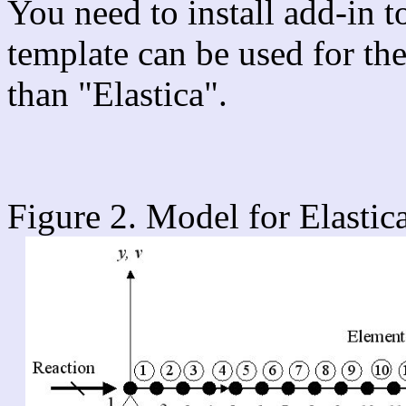
You need to install add-in 
template can be used for th
than "Elastica".
Figure 2. Model for Elastic