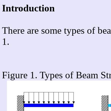
Introduction
There are some types of bea
1.
Figure 1. Types of Beam Str