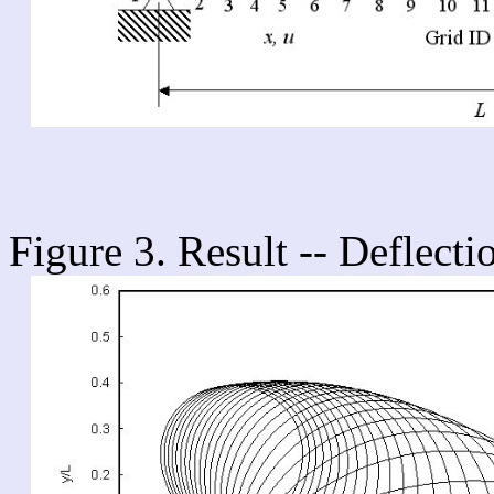
Figure 3. Result -- Deflecti