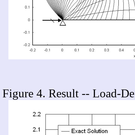
Figure 4. Result -- Load-De